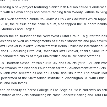
henom Spencer Day.
releasing a new project featuring pianist Josh Nelson called “Ponderosa
ist, with his own songs and covers ranging from Woody Guthrie to Ser
d on Gwen Stefani’s album
You Make it Feel Like Christmas
which topped
 2018, the reissue of the same album, also topped the Billboard holida
s Starbucks and Target
 been the co-founder of the New West Guitar Group - a guitar trio ba
mpositions as well as arrangements of classic standards and pop cove
zz Festival in Jakarta, Amerikafest in Berlin, Philippine International J
 the US including Britt Fest, Rochester Jazz Festival, Yoshi’s, Subcult
onducted clinics at major universities and music conservatories.
’s Thornton School of Music (BM ’06) and CalArts (MFA ’12), John wa
c Awards, the National Foundation for the Advancement of the Arts
005, John was selected as one of 10 semi-finalists in the Thelonious Mo
 performed at the Smithsonian Institute in Washington DC with Chris Po
us, and Bob James.
en on faculty at Pierce College in Los Angeles. He is currently an arti
Institute of the Arts conducting his class Concert Booking and Tour Pla