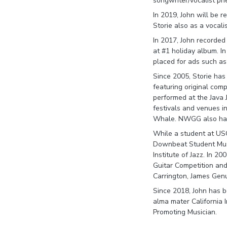
songwriter/vocalist p
In 2019, John will be 
Storie also as a vocal
In 2017, John recorde
at #1 holiday album. In
placed for ads such a
Since 2005, Storie has
featuring original co
performed at the Java Ja
festivals and venues in
Whale. NWGG also has c
While a student at USC
Downbeat Student Musi
Institute of Jazz. In 2
Guitar Competition and
Carrington, James Gen
Since 2018, John has be
alma mater California 
Promoting Musician.