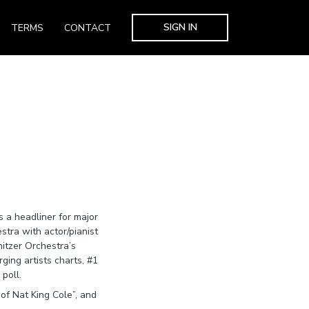
SIGN IN
TERMS
CONTACT
s a headliner for major
tra with actor/pianist
itzer Orchestra’s
ing artists charts, #1
poll.
of Nat King Cole”, and