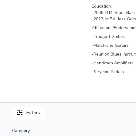
Education:
-2006, B.M. Studio/Jazz
-2012, M.F.A. Jazz Guit
Affiliations/Endorseme
-Traugott Guitars
-Marchione Guitars
-Reunion Blues Instru
-Henriksen Amplifiers
-Strymon Pedals
Filters
Category