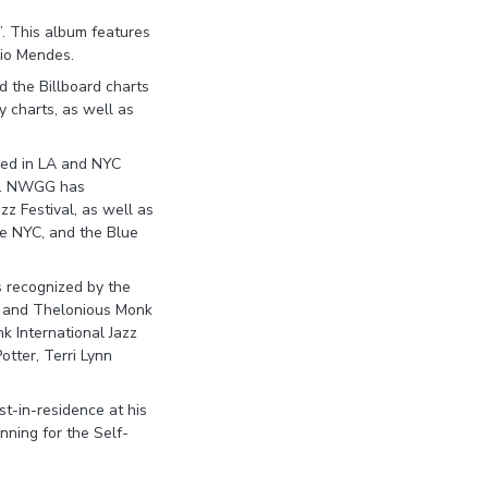
”. This album features
gio Mendes.
 the Billboard charts
y charts, as well as
sed in LA and NYC
rs. NWGG has
azz Festival, as well as
ure NYC, and the Blue
s recognized by the
, and Thelonious Monk
nk International Jazz
tter, Terri Lynn
st-in-residence at his
nning for the Self-