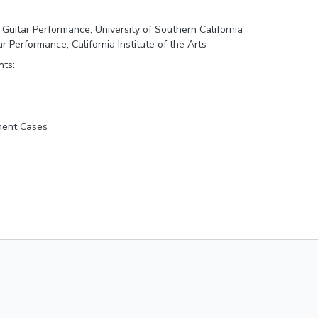
 Guitar Performance, University of Southern California
ar Performance, California Institute of the Arts
nts:
ment Cases