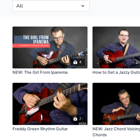
4
NEW: The Girl From Ipanema
How to Get a Jazzy Guit
2
Freddy Green Rhythm Guitar
NEW: Jazz Chord Voicing
Chords