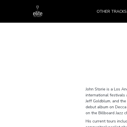
OTHER TRACKS
John Storie is a Los An
international festival
Jeff Goldblum, and th
debut album on Decca R
on the Billboard Jazz 
His current tours incl