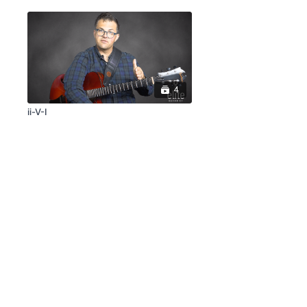
4
ii-V-I