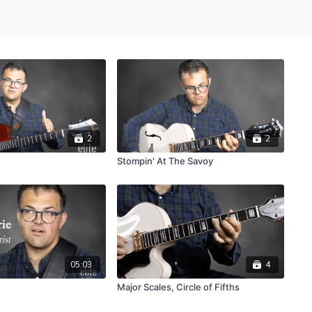
2
2
Stompin' At The Savoy
05:03
4
Major Scales, Circle of Fifths