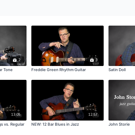
2
3
ar Tone
Freddie Green Rhythm Guitar
Satin Doll
13:05
12:57
s vs. Regular
NEW: 12 Bar Blues in Jazz
John Storie