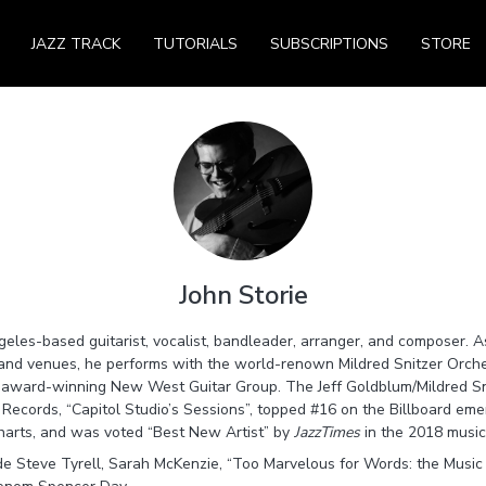
JAZZ TRACK
TUTORIALS
SUBSCRIPTIONS
STORE
John Storie
geles-based guitarist, vocalist, bandleader, arranger, and composer. A
s and venues, he performs with the world-renown Mildred Snitzer Orches
e award-winning New West Guitar Group. The Jeff Goldblum/Mildred Sn
ecords, “Capitol Studio’s Sessions”, topped #16 on the Billboard emerg
charts, and was voted “Best New Artist” by
JazzTimes
in the 2018 music 
ude Steve Tyrell, Sarah McKenzie, “Too Marvelous for Words: the Music 