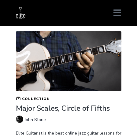
COLLECTION
Major Scales, Circle of Fifths
John Storie
Elite Guitarist is the best online jazz guitar lessons for