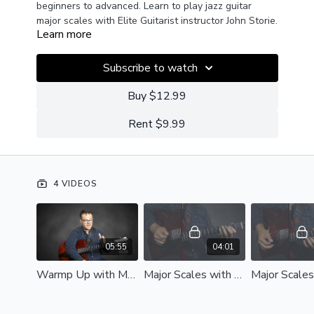
beginners to advanced. Learn to play jazz guitar
major scales with Elite Guitarist instructor John Storie.
Learn more
Subscribe to watch
Buy $12.99
Rent $9.99
4 VIDEOS
05:55
04:01
Warmp Up with Major Scales (1).mp4
Major Scales with Metronome (2).mp4