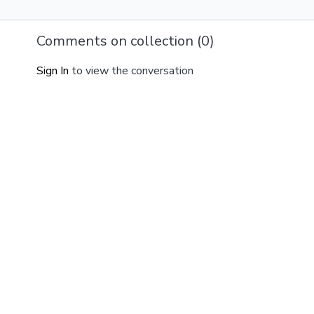
Comments on collection (
0
)
Sign In
to view the conversation