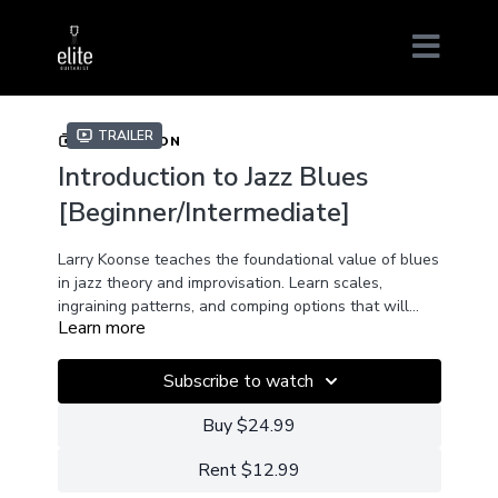
Trailer
COLLECTION
Introduction to Jazz Blues
[Beginner/Intermediate]
Larry Koonse teaches the foundational value of blues
in jazz theory and improvisation. Learn scales,
ingraining patterns, and comping options that will
Learn more
make your blues playing more jazzy or your jazz
playing more bluesy.
Subscribe to watch
Buy $24.99
Rent $12.99