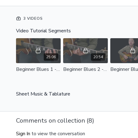
3 VIDEOS
Video Tutorial Segments
25:06
20:54
Beginner Blues 1 - Applying the Mixolydian Scale Optimized.mp4 - 119106
Beginner Blues 2 - Passing Tones and Ingraining One Bar Riffs Optimized.mp4
Sheet Music & Tablature
Comments on collection (
8
)
Sign In
to view the conversation