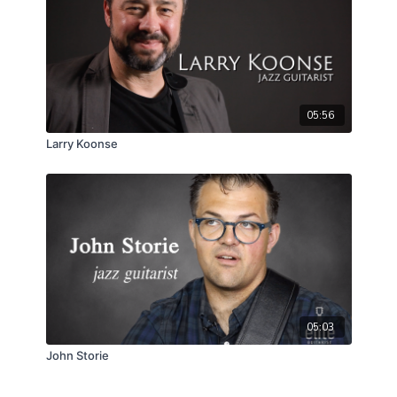
05:56
Larry Koonse
05:03
John Storie