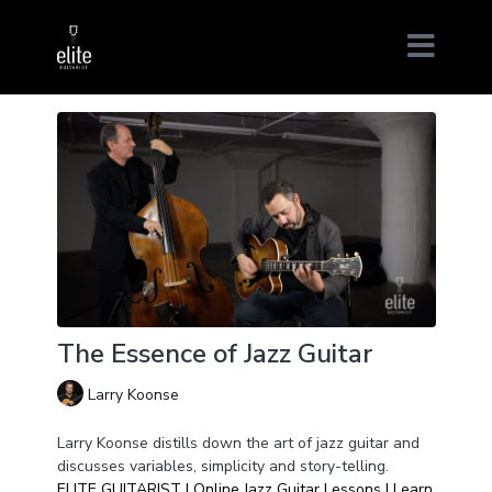
The Essence of Jazz Guitar
Larry Koonse
Larry Koonse distills down the art of jazz guitar and
discusses variables, simplicity and story-telling.
ELITE GUITARIST | Online Jazz Guitar Lessons | Learn