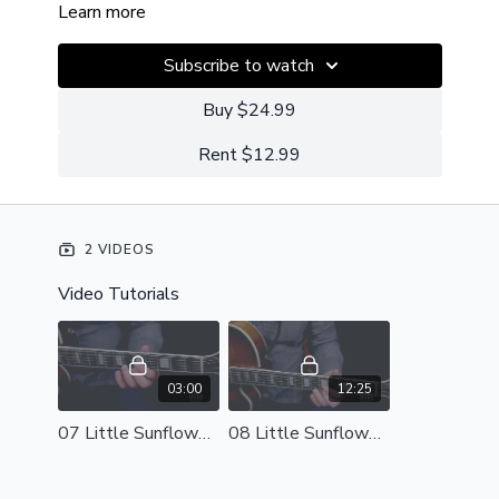
Learn more
Subscribe to watch
Buy $24.99
Rent $12.99
2 VIDEOS
Video Tutorials
03:00
12:25
07 Little Sunflower - Perf.mp4
08 Little Sunflower - Breakdown.mp4 - 171238