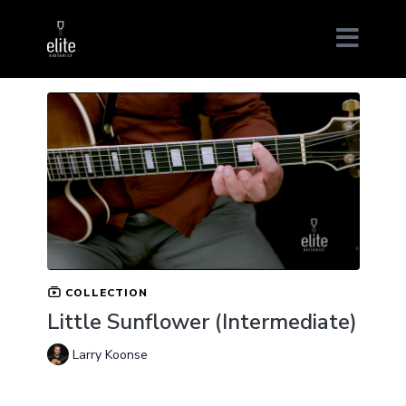
COLLECTION
Little Sunflower (Intermediate)
Larry Koonse