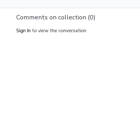
Comments on collection (
0
)
Sign In
to view the conversation